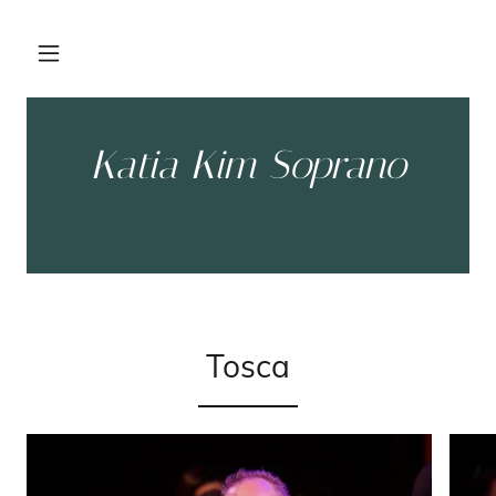
Katia Kim Soprano
Tosca